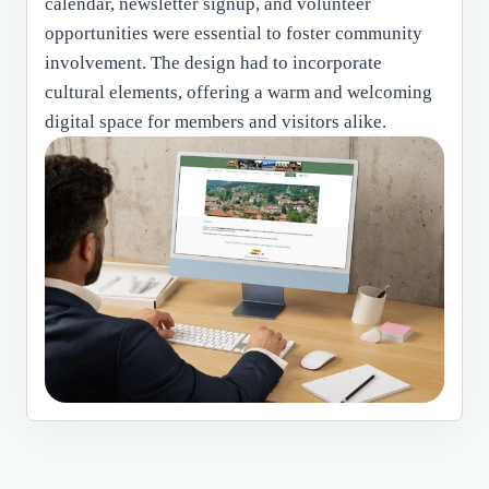
calendar, newsletter signup, and volunteer
opportunities were essential to foster community
involvement. The design had to incorporate
cultural elements, offering a warm and welcoming
digital space for members and visitors alike.