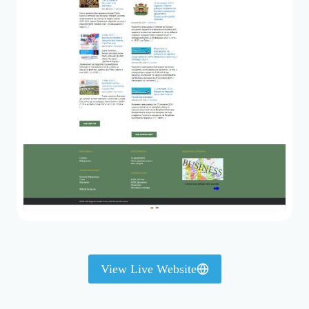
View Live Website