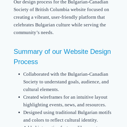
Our design process for the Bulgarian-Canadian
Society of British Columbia website focused on
creating a vibrant, user-friendly platform that
celebrates Bulgarian culture while serving the
community’s needs.
Summary of our Website Design
Process
Collaborated with the Bulgarian-Canadian
Society to understand goals, audience, and
cultural elements.
Created wireframes for an intuitive layout
highlighting events, news, and resources.
Designed using traditional Bulgarian motifs
and colors to reflect cultural identity.