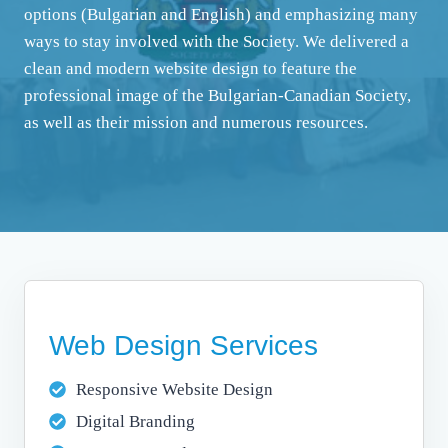
options (Bulgarian and English) and emphasizing many
ways to stay involved with the Society. We delivered a
clean and modern website design to feature the
professional image of the Bulgarian-Canadian Society,
as well as their mission and numerous resources.
Web Design Services
Responsive Website Design
Digital Branding