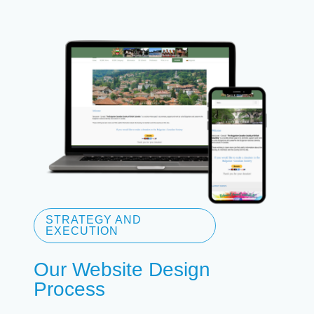
STRATEGY AND
EXECUTION
Our Website Design
Process