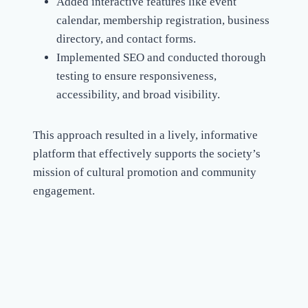
Added interactive features like event
calendar, membership registration, business
directory, and contact forms.
Implemented SEO and conducted thorough
testing to ensure responsiveness,
accessibility, and broad visibility.
This approach resulted in a lively, informative
platform that effectively supports the society’s
mission of cultural promotion and community
engagement.