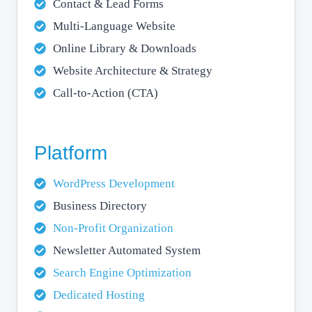
Contact & Lead Forms
Multi-Language Website
Online Library & Downloads
Website Architecture & Strategy
Call-to-Action (CTA)
Platform
WordPress Development
Business Directory
Non-Profit Organization
Newsletter Automated System
Search Engine Optimization
Dedicated Hosting