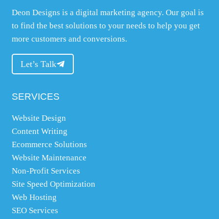
Deon Designs is a digital marketing agency. Our goal is
w
to find the best solutions to your needs to help you get
e
more customers and conversions.
b
s
Let’s Talk
i
t
e
SERVICES
,
Website Design
w
Content Writing
h
Ecommerce Solutions
a
Website Maintenance
t
Non-Profit Services
y
Site Speed Optimization
o
Web Hosting
u
SEO Services
n