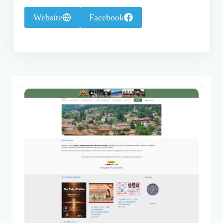
Website
Facebook