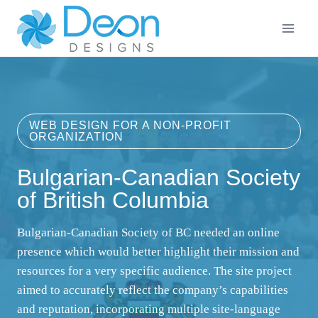
Skip
to
content
WEB DESIGN FOR A NON-PROFIT
ORGANIZATION
Bulgarian-Canadian Society
of British Columbia
Bulgarian-Canadian Society of BC needed an online
presence which would better highlight their mission and
resources for a very specific audience. The site project
aimed to accurately reflect the company’s capabilities
and reputation, incorporating multiple site-language