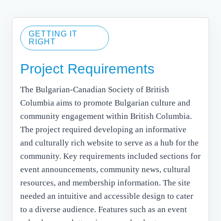
GETTING IT
RIGHT
Project Requirements
The Bulgarian-Canadian Society of British
Columbia aims to promote Bulgarian culture and
community engagement within British Columbia.
The project required developing an informative
and culturally rich website to serve as a hub for the
community. Key requirements included sections for
event announcements, community news, cultural
resources, and membership information. The site
needed an intuitive and accessible design to cater
to a diverse audience. Features such as an event