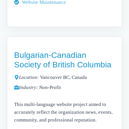
Website Maintenance
Bulgarian-Canadian
Society of British Columbia
Location:
Vancouver BC, Canada
Industry:
Non-Profit
This multi-language website project aimed to
accurately reflect the organization news, events,
community, and professional reputation.