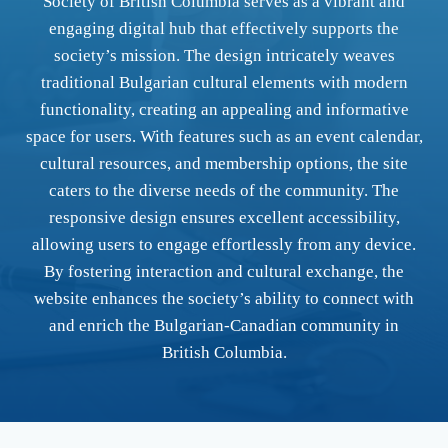
Society of British Columbia serves as a vibrant and
engaging digital hub that effectively supports the
society’s mission. The design intricately weaves
traditional Bulgarian cultural elements with modern
functionality, creating an appealing and informative
space for users. With features such as an event calendar,
cultural resources, and membership options, the site
caters to the diverse needs of the community. The
responsive design ensures excellent accessibility,
allowing users to engage effortlessly from any device.
By fostering interaction and cultural exchange, the
website enhances the society’s ability to connect with
and enrich the Bulgarian-Canadian community in
British Columbia.