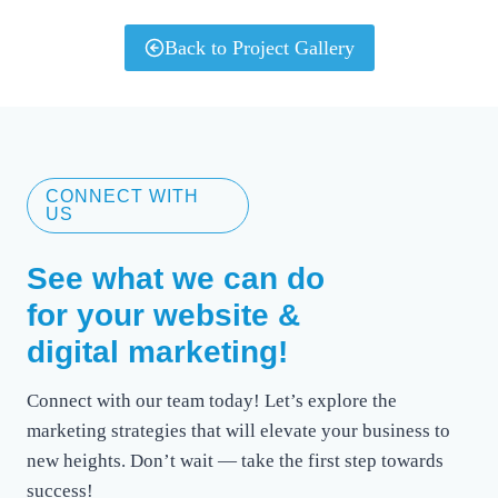
Back to Project Gallery
CONNECT WITH
US
See what we can do
for your website &
digital marketing!
Connect with our team today! Let’s explore the
marketing strategies that will elevate your business to
new heights. Don’t wait — take the first step towards
success!