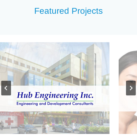
Featured Projects