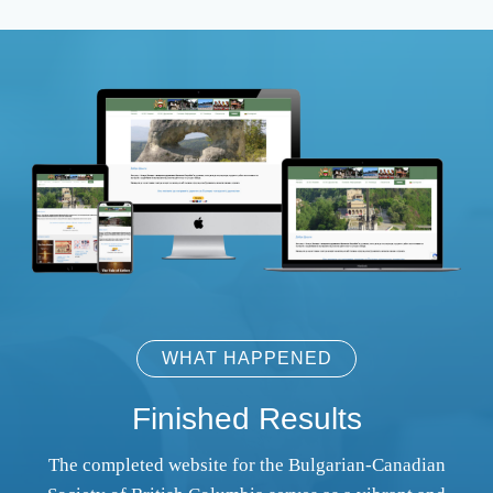
WHAT HAPPENED
Finished Results
The completed website for the Bulgarian-Canadian