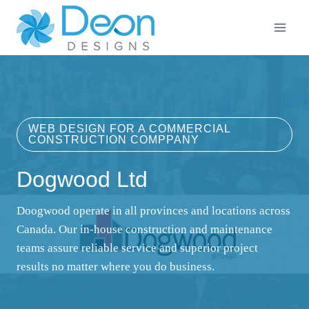
Skip
to
content
WEB DESIGN FOR A COMMERCIAL
CONSTRUCTION COMPPANY
Dogwood Ltd
Doogwood operate in all provinces and locations across
Canada. Our in-house construction and maintenance
teams assure reliable service and superior project
results no matter where you do business.