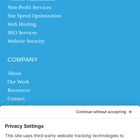
Non-Profit Services
y
Site Speed Optimization
o
Web Hosting
u
SEO Services
n
Website Security
e
e
d
COMPANY
h
About
e
Our Work
l
Resources
p
Contact
w
Get Started
i
t
FOLLOW US
h
,
Facebook
Instagram
Twitter
YouTube
Pinterest
LinkedIn