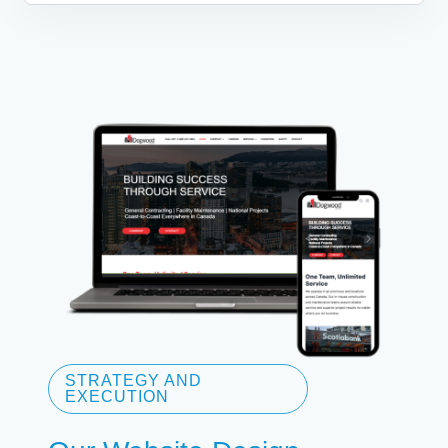
STRATEGY AND
EXECUTION