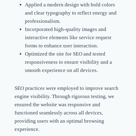
Applied a modern design with bold colors
and clear typography to reflect energy and
professionalism.
Incorporated high-quality images and
interactive elements like service request
forms to enhance user interaction.
Optimized the site for SEO and tested
responsiveness to ensure visibility and a
smooth experience on all devices.
SEO practices were employed to improve search
engine visibility. Through rigorous testing, we
ensured the website was responsive and
functioned seamlessly across all devices,
providing users with an optimal browsing
experience.