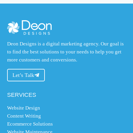
t
y
o
u
r
Deon Designs is a digital marketing agency. Our goal is
w
to find the best solutions to your needs to help you get
e
more customers and conversions.
b
s
Let’s Talk
i
t
e
SERVICES
,
Website Design
w
Content Writing
h
Ecommerce Solutions
a
Website Maintenance
t