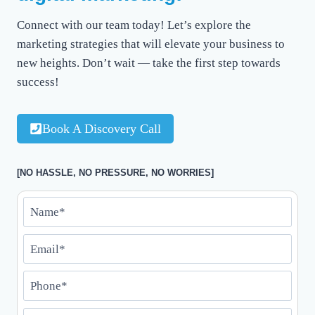
Connect with our team today! Let’s explore the
marketing strategies that will elevate your business to
new heights. Don’t wait — take the first step towards
success!
Book A Discovery Call
[NO HASSLE, NO PRESSURE, NO WORRIES]
N
a
E
m
m
e
P
a
*
h
i
*