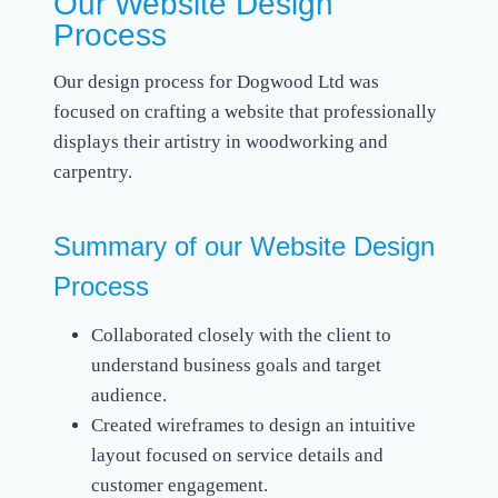
Our Website Design
Process
Our design process for Dogwood Ltd was
focused on crafting a website that professionally
displays their artistry in woodworking and
carpentry.
Summary of our Website Design
Process
Collaborated closely with the client to
understand business goals and target
audience.
Created wireframes to design an intuitive
layout focused on service details and
customer engagement.