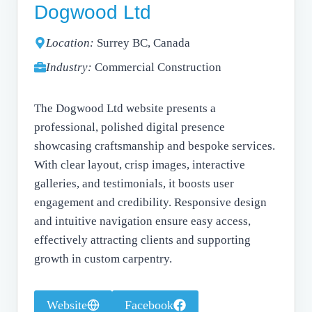
Dogwood Ltd
Location:
Surrey BC, Canada
Industry:
Commercial Construction
The Dogwood Ltd website presents a
professional, polished digital presence
showcasing craftsmanship and bespoke services.
With clear layout, crisp images, interactive
galleries, and testimonials, it boosts user
engagement and credibility. Responsive design
and intuitive navigation ensure easy access,
effectively attracting clients and supporting
growth in custom carpentry.
Website
Facebook