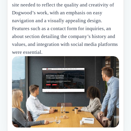
site needed to reflect the quality and creativity of
Dogwood’s work, with an emphasis on easy
navigation and a visually appealing design.
Features such as a contact form for inquiries, an
about section detailing the company’s history and
values, and integration with social media platforms
were essential.