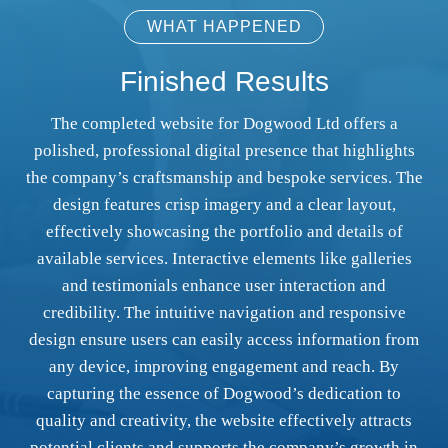
WHAT HAPPENED
Finished Results
The completed website for Dogwood Ltd offers a
polished, professional digital presence that highlights
the company’s craftsmanship and bespoke services. The
design features crisp imagery and a clear layout,
effectively showcasing the portfolio and details of
available services. Interactive elements like galleries
and testimonials enhance user interaction and
credibility. The intuitive navigation and responsive
design ensure users can easily access information from
any device, improving engagement and reach. By
capturing the essence of Dogwood’s dedication to
quality and creativity, the website effectively attracts
potential clients and supports the company’s growth in