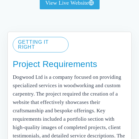
View Live Website
GETTING IT
RIGHT
Project Requirements
Dogwood Ltd is a company focused on providing
specialized services in woodworking and custom
carpentry. The project required the creation of a
website that effectively showcases their
craftsmanship and bespoke offerings. Key
requirements included a portfolio section with
high-quality images of completed projects, client
testimonials, and detailed service descriptions. The