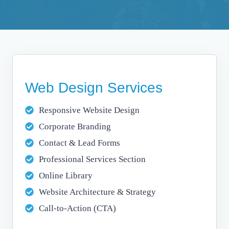
Web Design Services
Responsive Website Design
Corporate Branding
Contact & Lead Forms
Professional Services Section
Online Library
Website Architecture & Strategy
Call-to-Action (CTA)