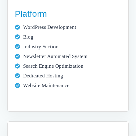
Platform
WordPress Development
Blog
Industry Section
Newsletter Automated System
Search Engine Optimization
Dedicated Hosting
Website Maintenance