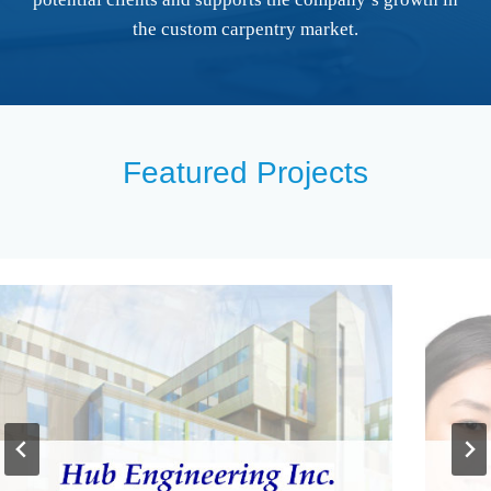
the custom carpentry market.
Featured Projects