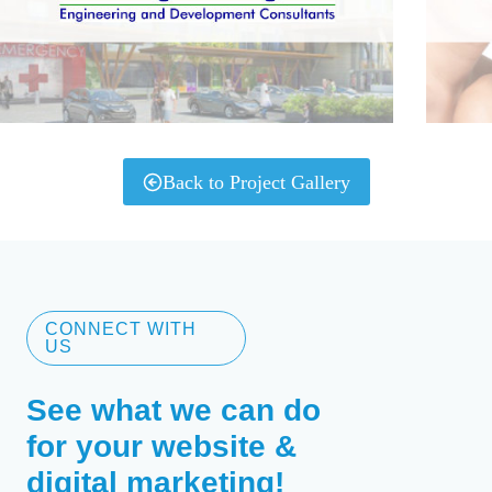
Back to Project Gallery
CONNECT WITH
US
See what we can do
for your website &
digital marketing!