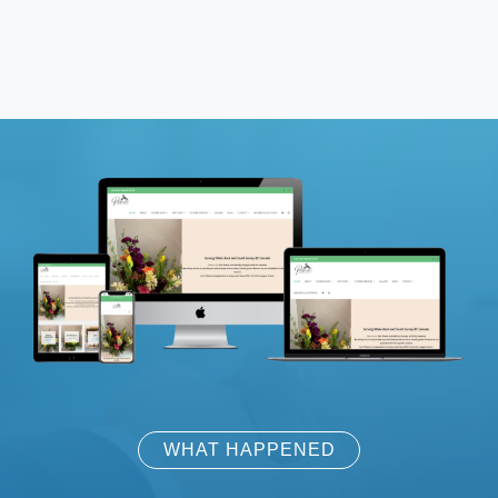
WHAT HAPPENED