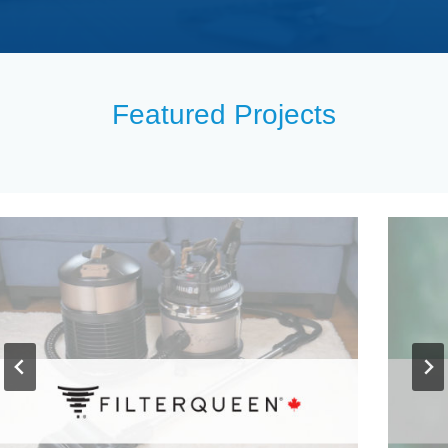
Featured Projects