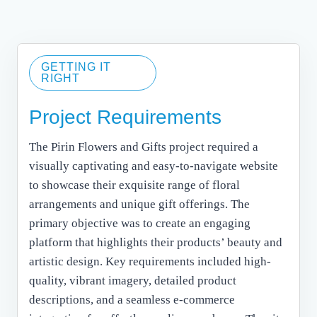
GETTING IT
RIGHT
Project Requirements
The Pirin Flowers and Gifts project required a
visually captivating and easy-to-navigate website
to showcase their exquisite range of floral
arrangements and unique gift offerings. The
primary objective was to create an engaging
platform that highlights their products’ beauty and
artistic design. Key requirements included high-
quality, vibrant imagery, detailed product
descriptions, and a seamless e-commerce