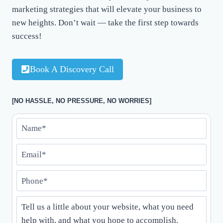
marketing strategies that will elevate your business to
new heights. Don’t wait — take the first step towards
success!
Book A Discovery Call
[NO HASSLE, NO PRESSURE, NO WORRIES]
N
a
E
m
m
e
P
a
*
h
i
*
T
o
l
e
n
*