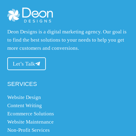
o
u
r
Deon Designs is a digital marketing agency. Our goal is
w
to find the best solutions to your needs to help you get
e
more customers and conversions.
b
s
Let’s Talk
i
t
e
SERVICES
,
Website Design
w
Content Writing
h
Ecommerce Solutions
a
Website Maintenance
t
Non-Profit Services
y