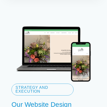
STRATEGY AND
EXECUTION
Our Website Design