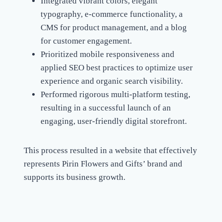
Integrated vibrant colors, elegant
typography, e-commerce functionality, a
CMS for product management, and a blog
for customer engagement.
Prioritized mobile responsiveness and
applied SEO best practices to optimize user
experience and organic search visibility.
Performed rigorous multi-platform testing,
resulting in a successful launch of an
engaging, user-friendly digital storefront.
This process resulted in a website that effectively
represents Pirin Flowers and Gifts’ brand and
supports its business growth.