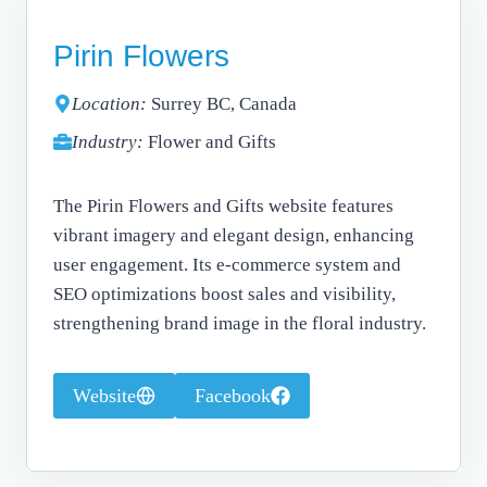
Pirin Flowers
Location:
Surrey BC, Canada
Industry:
Flower and Gifts
The Pirin Flowers and Gifts website features
vibrant imagery and elegant design, enhancing
user engagement. Its e-commerce system and
SEO optimizations boost sales and visibility,
strengthening brand image in the floral industry.
Website
Facebook