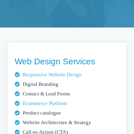
Web Design Services
Responsive Website Design
Digital Branding
Contact & Lead Forms
Ecommerce Platform
Product catalogue
Website Architecture & Strategy
Call-to-Action (CTA)