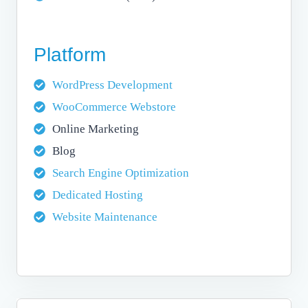
Platform
WordPress Development
WooCommerce Webstore
Online Marketing
Blog
Search Engine Optimization
Dedicated Hosting
Website Maintenance