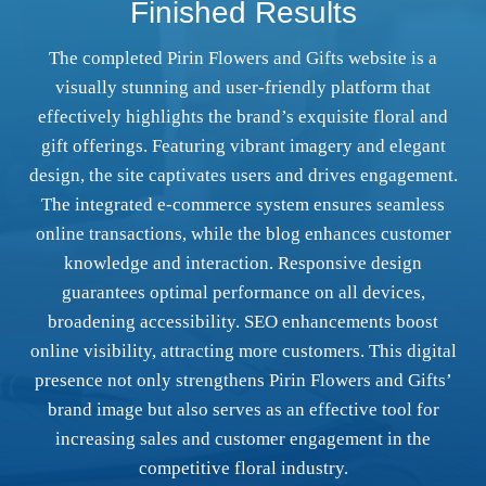
Finished Results
The completed Pirin Flowers and Gifts website is a
visually stunning and user-friendly platform that
effectively highlights the brand’s exquisite floral and
gift offerings. Featuring vibrant imagery and elegant
design, the site captivates users and drives engagement.
The integrated e-commerce system ensures seamless
online transactions, while the blog enhances customer
knowledge and interaction. Responsive design
guarantees optimal performance on all devices,
broadening accessibility. SEO enhancements boost
online visibility, attracting more customers. This digital
presence not only strengthens Pirin Flowers and Gifts’
brand image but also serves as an effective tool for
increasing sales and customer engagement in the
competitive floral industry.