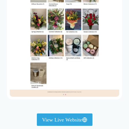
View Live Website