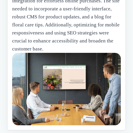
integration for effortless online purchases. The site
needed to incorporate a user-friendly interface,
robust CMS for product updates, and a blog for
floral care tips. Additionally, optimizing for mobile
responsiveness and using SEO strategies were
crucial to enhance accessibility and broaden the
customer base.