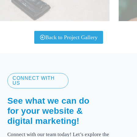
Back to Project Gallery
CONNECT WITH
US
See what we can do
for your website &
digital marketing!
Connect with our team today! Let’s explore the