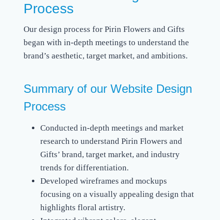
Process
Our design process for Pirin Flowers and Gifts
began with in-depth meetings to understand the
brand’s aesthetic, target market, and ambitions.
Summary of our Website Design
Process
Conducted in-depth meetings and market
research to understand Pirin Flowers and
Gifts’ brand, target market, and industry
trends for differentiation.
Developed wireframes and mockups
focusing on a visually appealing design that
highlights floral artistry.