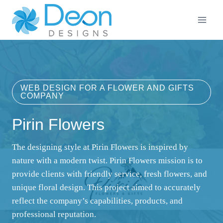
Skip
to
content
WEB DESIGN FOR A FLOWER AND GIFTS
COMPANY
Pirin Flowers
The designing style at Pirin Flowers is inspired by
nature with a modern twist. Pirin Flowers mission is to
provide clients with friendly service, fresh flowers, and
unique floral design. This project aimed to accurately
reflect the company’s capabilities, products, and
professional reputation.