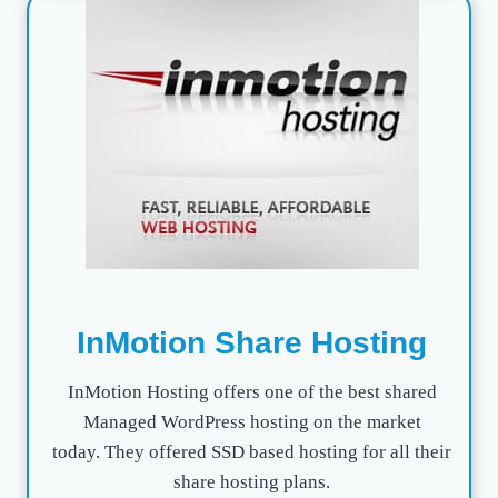
InMotion Share Hosting
InMotion Hosting offers one of the best shared
Managed WordPress hosting on the market
today. They offered SSD based hosting for all their
share hosting plans.