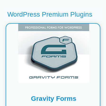
WordPress Premium Plugins
Gravity Forms