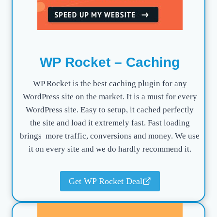
WP Rocket – Caching
WP Rocket is the best caching plugin for any
WordPress site on the market. It is a must for every
WordPress site. Easy to setup, it cached perfectly
the site and load it extremely fast. Fast loading
brings more traffic, conversions and money. We use
it on every site and we do hardly recommend it.
Get WP Rocket Deal