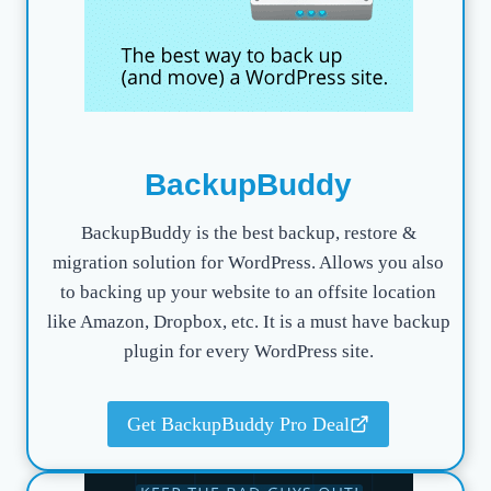
BackupBuddy
BackupBuddy is the best backup, restore &
migration solution for WordPress. Allows you also
to backing up your website to an offsite location
like Amazon, Dropbox, etc. It is a must have backup
plugin for every WordPress site.
Get BackupBuddy Pro Deal