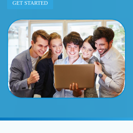
GET STARTED