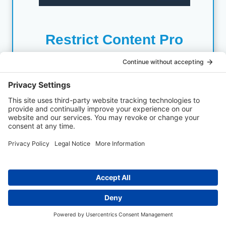
Restrict Content Pro
Restrict Content Pro is top niche plugin for
protecting content. We have used it many times with
clients. Lightweight, but powerful. Create unlimited
subscription levels, manage members, track
payments, offer discounts, etc.
Get Restrict ContentPro Deal