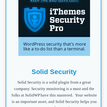
Solid Security
Solid Security is a solid plugin from a great
company. Security monitoring is a must and the
folks at SolidWP have this mastered. Your website
is an important asset, and Solid Security helps you