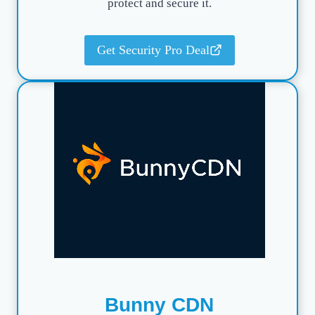
protect and secure it.
Get Security Pro Deal
Bunny CDN