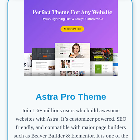
Astra Pro Theme
Join 1.6+ millions users who build awesome
websites with Astra. It’s customizer powered, SEO
friendly, and compatible with major page builders
such as Beaver Builder & Elementor. It is one of the