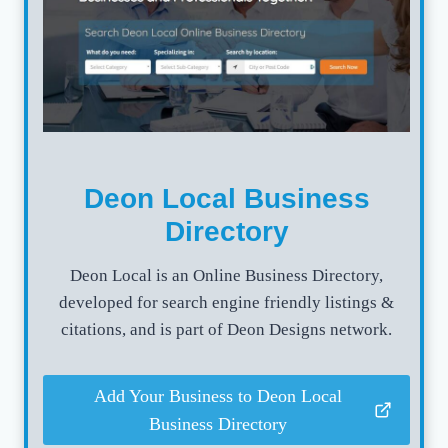
Deon Local Business
Directory
Deon Local is an Online Business Directory,
developed for search engine friendly listings &
citations, and is part of Deon Designs network.
Add Your Business to Deon Local
Business Directory