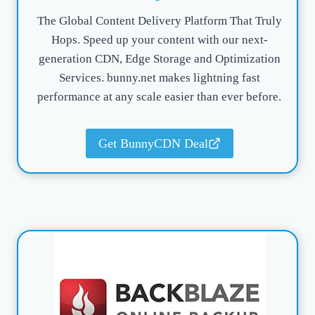
The Global Content Delivery Platform That Truly
Hops. Speed up your content with our next-
generation CDN, Edge Storage and Optimization
Services. bunny.net makes lightning fast
performance at any scale easier than ever before.
Get BunnyCDN Deal