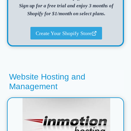
Sign up for a free trial and enjoy 3 months of
Shopify for $1/month on select plans.
Create Your Shopify Store
Website Hosting and
Management