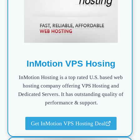
InMotion VPS Hosing
InMotion Hosting is a top rated U.S. based web
hosting company offering VPS Hosting and
Dedicated Servers. It has outstanding quality of
performance & support.
Get InMotion VPS Hosting Deal