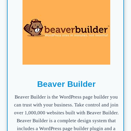
Beaver Builder
Beaver Builder is the WordPress page builder you
can trust with your business. Take control and join
over 1,000,000 websites built with Beaver Builder.
Beaver Builder is a complete design system that
includes a WordPress page builder plugin and a