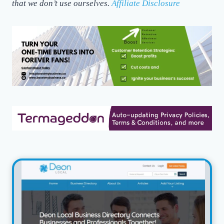
that we don’t use ourselves.
Affiliate Disclosure