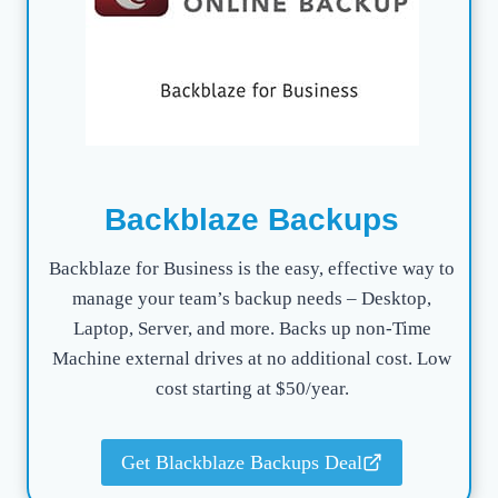
Backblaze Backups
Backblaze for Business is the easy, effective way to
manage your team’s backup needs – Desktop,
Laptop, Server, and more. Backs up non-Time
Machine external drives at no additional cost. Low
cost starting at $50/year.
Get Blackblaze Backups Deal