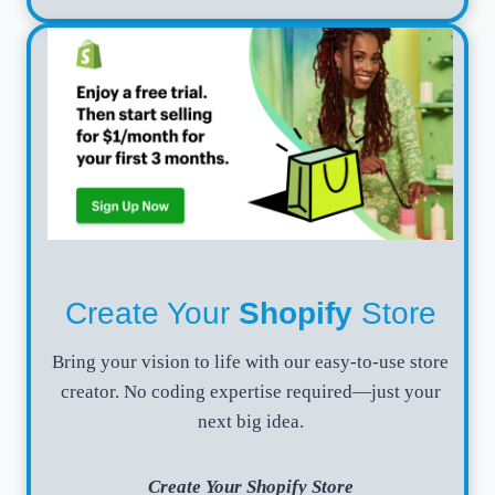
Create Your
Shopify
Store
Bring your vision to life with our easy-to-use store
creator. No coding expertise required—just your
next big idea.
Create Your Shopify Store