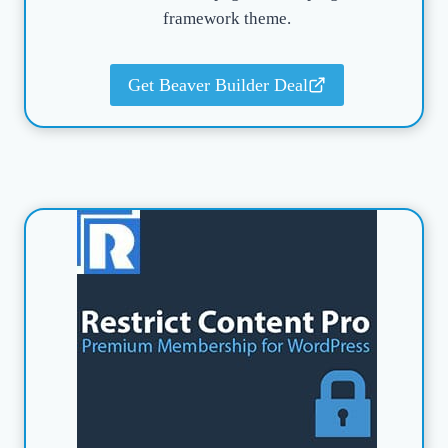
framework theme.
Get Beaver Builder Deal