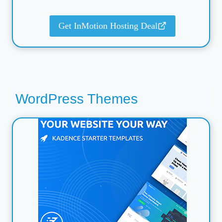
Get InMotion Hosting Deal
WordPress Themes