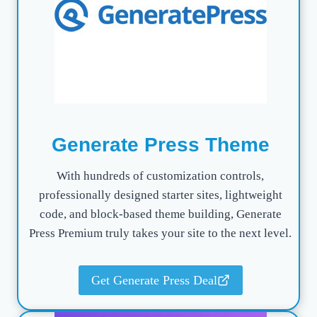
Generate Press Theme
With hundreds of customization controls,
professionally designed starter sites, lightweight
code, and block-based theme building, Generate
Press Premium truly takes your site to the next level.
Get Generate Press Deal