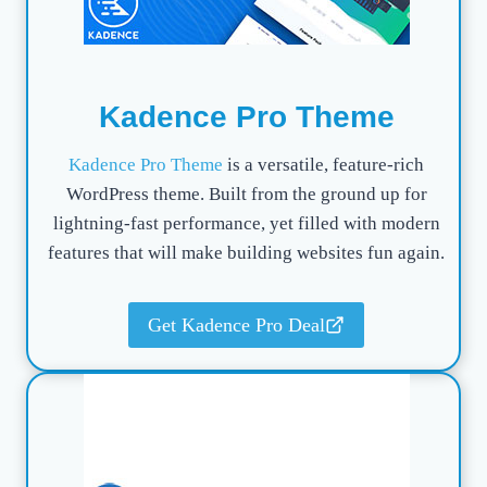
Kadence Pro Theme
Kadence Pro Theme
is a versatile, feature-rich
WordPress theme. Built from the ground up for
lightning-fast performance, yet filled with modern
features that will make building websites fun again.
Get Kadence Pro Deal