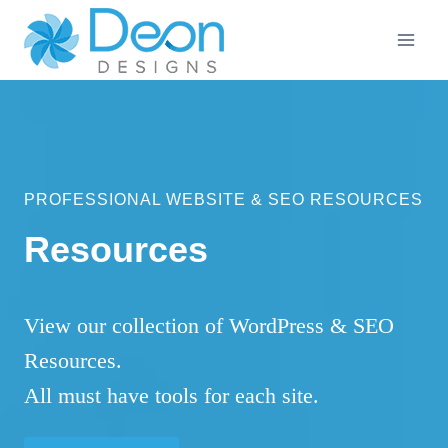
Skip
to
content
PROFESSIONAL WEBSITE & SEO RESOURCES
Resources
View our collection of WordPress & SEO
Resources.
All must have tools for each site.