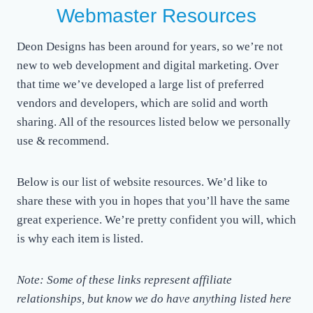
Webmaster Resources
Deon Designs has been around for years, so we’re not
new to web development and digital marketing. Over
that time we’ve developed a large list of preferred
vendors and developers, which are solid and worth
sharing. All of the resources listed below we personally
use & recommend.
Below is our list of website resources. We’d like to
share these with you in hopes that you’ll have the same
great experience. We’re pretty confident you will, which
is why each item is listed.
Note: Some of these links represent affiliate
relationships, but know we do have anything listed here