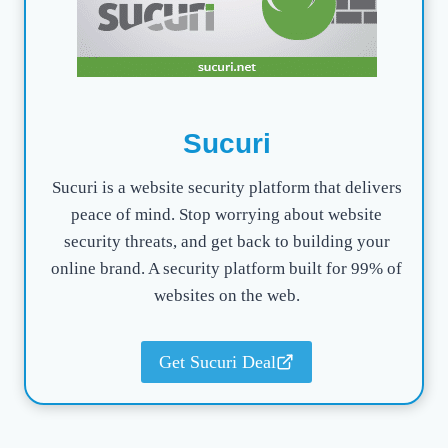
Sucuri
Sucuri is a website security platform that delivers
peace of mind. Stop worrying about website
security threats, and get back to building your
online brand. A security platform built for 99% of
websites on the web.
Get Sucuri Deal