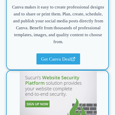
Canva makes it easy to create professional designs
and to share or print them. Plan, create, schedule,
and publish your social media posts directly from
Canva. Benefit from thousands of professional
templates, images, and quality content to choose
from.
Get Canva Deal