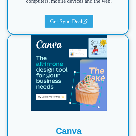
computers, mobile devices and the web.
Get Sync Deal
Canva