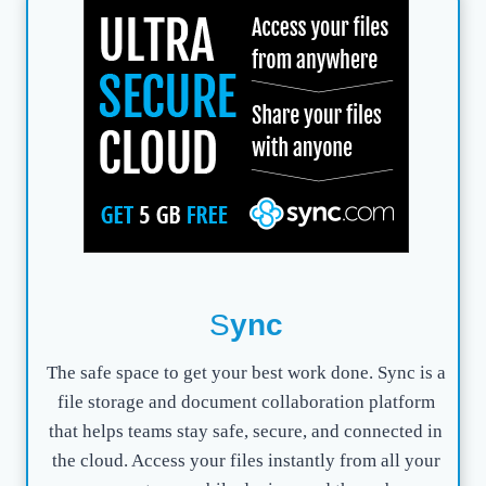
S
ync
The safe space to get your best work done. Sync is a
file storage and document collaboration platform
that helps teams stay safe, secure, and connected in
the cloud. Access your files instantly from all your