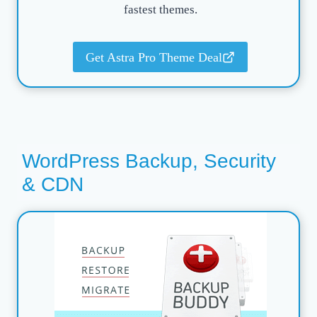
fastest themes.
Get Astra Pro Theme Deal
WordPress Backup, Security
& CDN