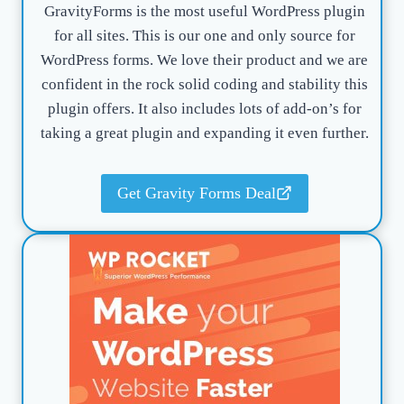
GravityForms is the most useful WordPress plugin
for all sites. This is our one and only source for
WordPress forms. We love their product and we are
confident in the rock solid coding and stability this
plugin offers. It also includes lots of add-on’s for
taking a great plugin and expanding it even further.
Get Gravity Forms Deal