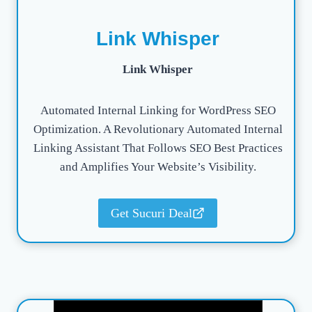
Link Whisper
Link Whisper
Automated Internal Linking for WordPress SEO
Optimization. A Revolutionary Automated Internal
Linking Assistant That Follows SEO Best Practices
and Amplifies Your Website’s Visibility.
Get Sucuri Deal