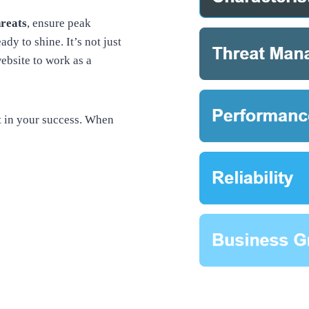
hreats
, ensure peak
ady to shine. It’s not just
ebsite to work as a
t in your success. When