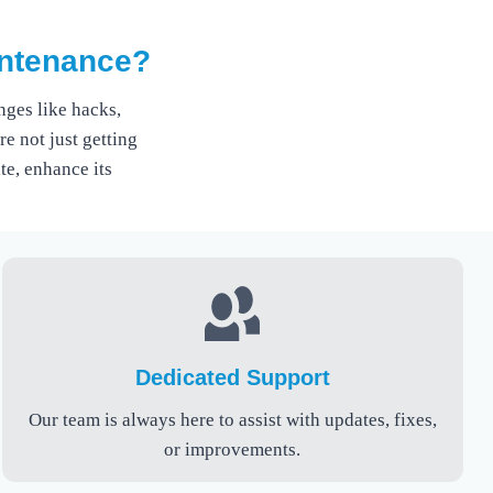
intenance?
ges like hacks,
e not just getting
te, enhance its
Dedicated Support
Our team is always here to assist with updates, fixes,
or improvements.