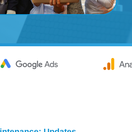
ntenance: Updates,