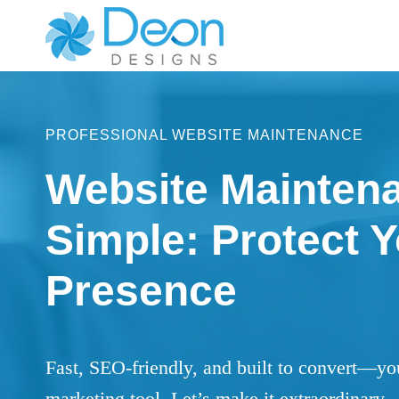
Skip
to
content
PROFESSIONAL WEBSITE MAINTENANCE
Website Mainten
Simple: Protect Y
Presence
Fast, SEO-friendly, and built to convert—yo
marketing tool. Let’s make it extraordinary.