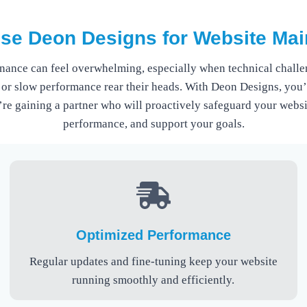
e Deon Designs for Website Ma
nance can feel overwhelming, especially when technical challen
 or slow performance rear their heads. With Deon Designs, you’r
’re gaining a partner who will proactively safeguard your websi
performance, and support your goals.
Optimized Performance
Regular updates and fine-tuning keep your website
running smoothly and efficiently.