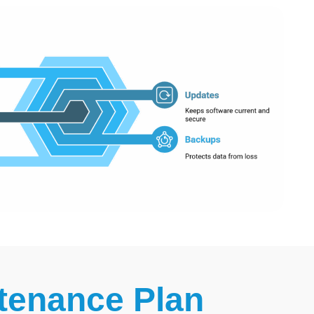
tenance Plan