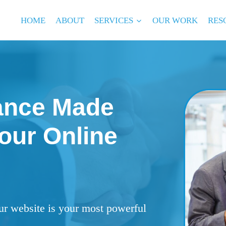
HOME
ABOUT
SERVICES
OUR WORK
RES
ance Made
our Online
ur website is your most powerful