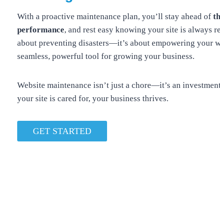
With a proactive maintenance plan, you’ll stay ahead of
t
performance
, and rest easy knowing your site is always re
about preventing disasters—it’s about empowering your w
seamless, powerful tool for growing your business.
Website maintenance isn’t just a chore—it’s an investmen
your site is cared for, your business thrives.
GET STARTED