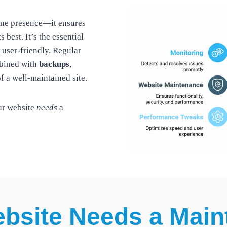
line presence—it ensures
s best. It’s the essential
 user-friendly. Regular
bined with
backups
,
f a well-maintained site.
ur website
needs
a
bsite Needs a Main