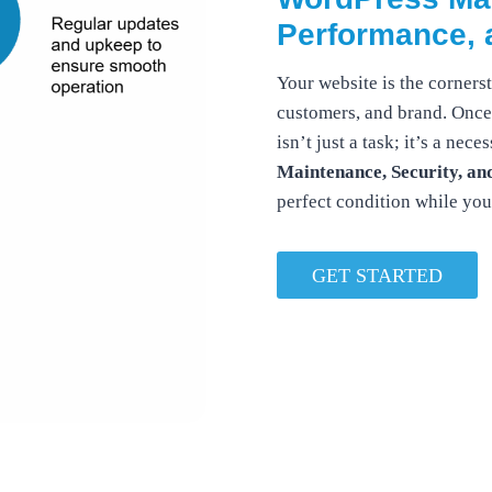
Performance, 
Your website is the corner
customers, and brand. Once 
isn’t just a task; it’s a ne
Maintenance, Security, an
perfect condition while yo
GET STARTED