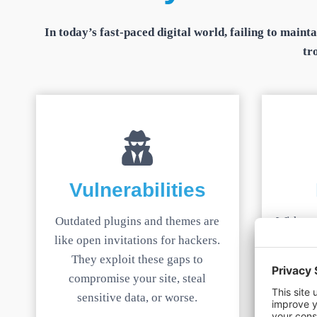
In today’s fast-paced digital world, failing to main
tr
Vulnerabilities
Outdated plugins and themes are
Without 
like open invitations for hackers.
issue c
They exploit these gaps to
even
compromise your site, steal
offline,
sensitive data, or worse.