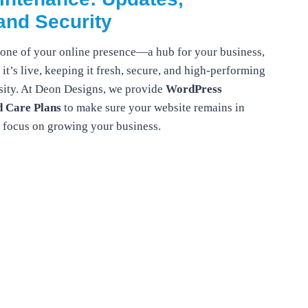
and Security
stone of your online presence—a hub for your business,
it’s live, keeping it fresh, secure, and high-performing
cessity. At Deon Designs, we provide
WordPress
d Care Plans
to make sure your website remains in
u focus on growing your business.