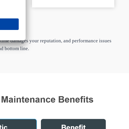
wntime damages your reputation, and performance issues
and bottom line.