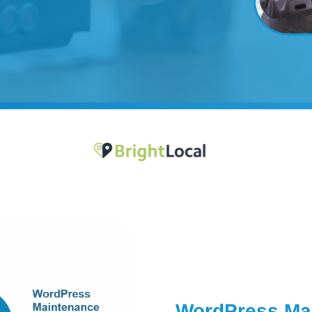
WordPress Mai