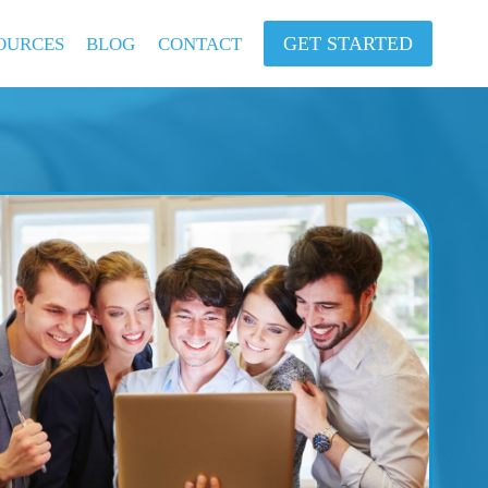
GET STARTED
OURCES
BLOG
CONTACT