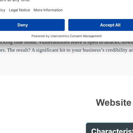
The Cost of Neglect
cking time bomb. Vulnerabilities leave it open to attacks, do
ors. The result? A significant hit to your business’s credibility 