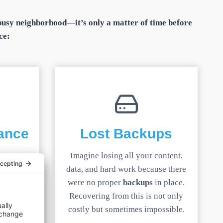
a busy neighborhood—it’s only a matter of time before
ce:
ance
Lost Backups
expect
Imagine losing all your content,
, a slow
data, and hard work because there
and sends
were no proper
backups
in place.
meting.
Recovering from this is not only
costly but sometimes impossible.