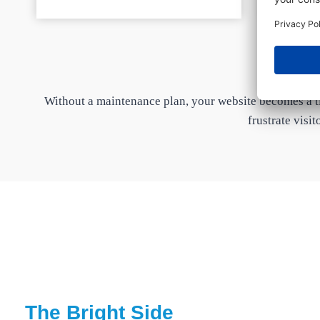
Without a maintenance plan, your website becomes a ti
frustrate visit
The Bright Side