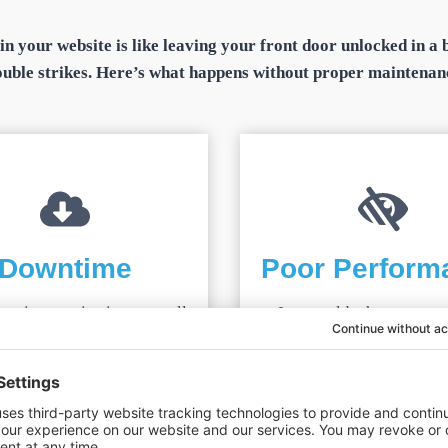
tain your website is like leaving your front door unlocked in 
ouble strikes. Here’s what happens without proper maintenan
Downtime
Poor Perform
active monitoring, a small
In a world where users 
ould snowball into hours or
lightning-fast load times
 days of your site being
site drives visitors away 
 costing you visitors, leads,
your
SEO rankings
plum
and sales.