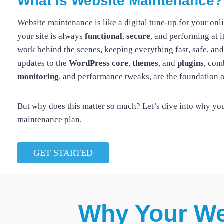
What Is Website Maintenance?
Website maintenance is like a digital tune-up for your on
your site is always
functional
,
secure
, and performing at it
work behind the scenes, keeping everything fast, safe, and
updates to the
WordPress core
,
themes
, and
plugins
, com
monitoring
, and performance tweaks, are the foundation o
But why does this matter so much? Let’s dive into why yo
maintenance plan.
GET STARTED
Why Your We