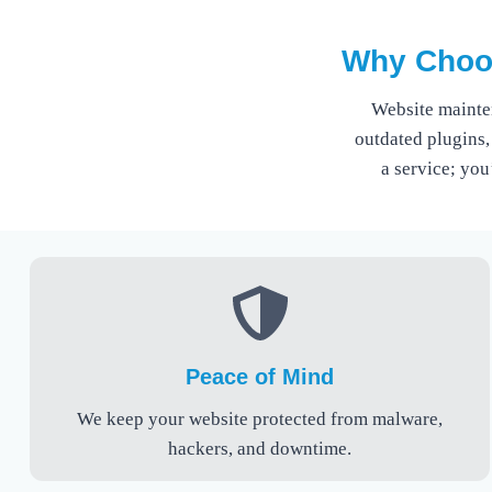
Why Choos
Website mainte
outdated plugins,
a service; you
Peace of Mind
We keep your website protected from malware,
hackers, and downtime.