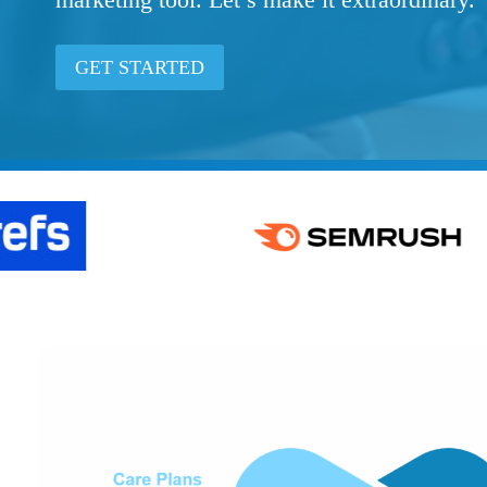
GET STARTED