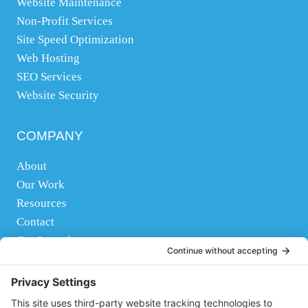
Website Maintenance
Non-Profit Services
Site Speed Optimization
Web Hosting
SEO Services
Website Security
COMPANY
About
Our Work
Resources
Contact
Get Started
FOLLOW US