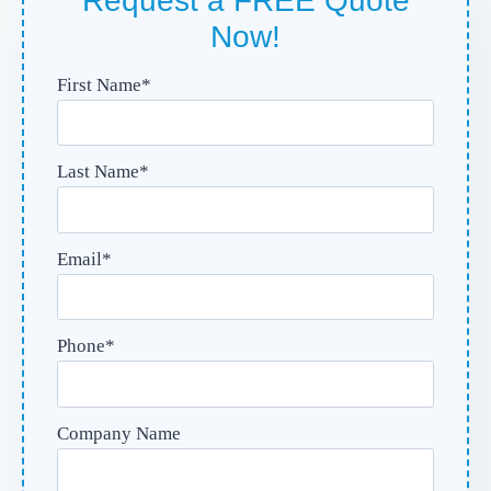
Request a FREE Quote
Now!
First Name
*
Last Name
*
Email
*
Phone
*
Company Name