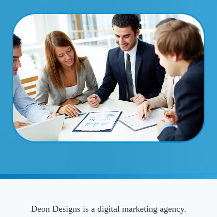
Deon Designs is a digital marketing agency.