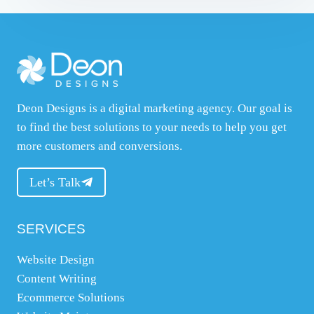
Deon Designs is a digital marketing agency. Our goal is
to find the best solutions to your needs to help you get
more customers and conversions.
Let’s Talk
SERVICES
Website Design
Content Writing
Ecommerce Solutions