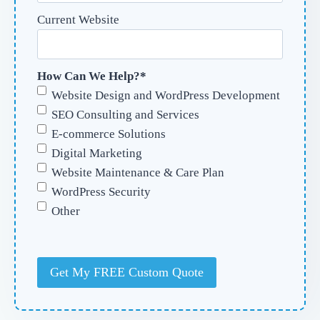
Current Website
How Can We Help?
*
Website Design and WordPress Development
SEO Consulting and Services
E-commerce Solutions
Digital Marketing
Website Maintenance & Care Plan
WordPress Security
Other