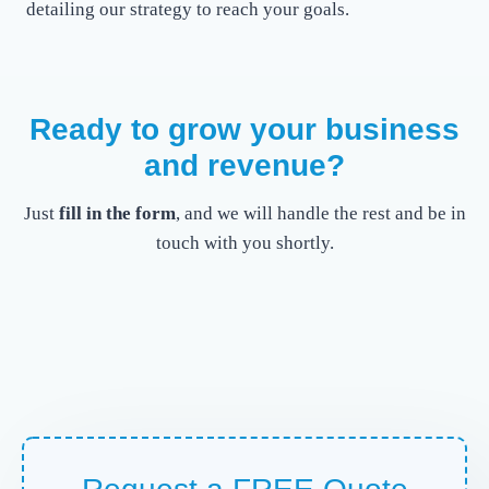
detailing our strategy to reach your goals.
Ready to grow your business
and revenue?
Just
fill in the form
, and we will handle the rest and be in
touch with you shortly.