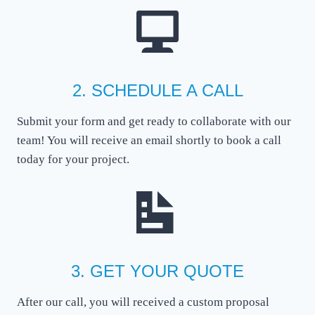
2. SCHEDULE A CALL
Submit your form and get ready to collaborate with our
team! You will receive an email shortly to book a call
today for your project.
3. GET YOUR QUOTE
After our call, you will received a custom proposal