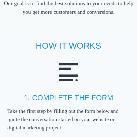
Our goal is to find the best solutions to your needs to help
you get more customers and conversions.
HOW IT WORKS
1. COMPLETE THE FORM
Take the first step by filling out the form below and
ignite the conversation started on your website or
digital marketing project!