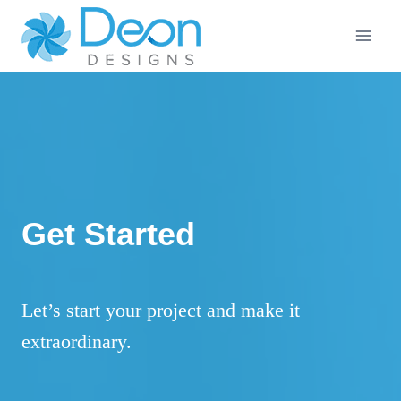
Skip
to
content
Get Started
Let’s start your project and make it
extraordinary.