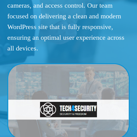
cameras, and access control. Our team
focused on delivering a clean and modern
WordPress site that is fully responsive,
ensuring an optimal user experience across
all devices.