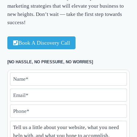
marketing strategies that will elevate your business to
new heights. Don’t wait — take the first step towards
success!
Book A Discovery Call
[NO HASSLE, NO PRESSURE, NO WORRIES]
N
a
E
m
m
e
P
a
*
h
i
*
T
o
l
e
n
*