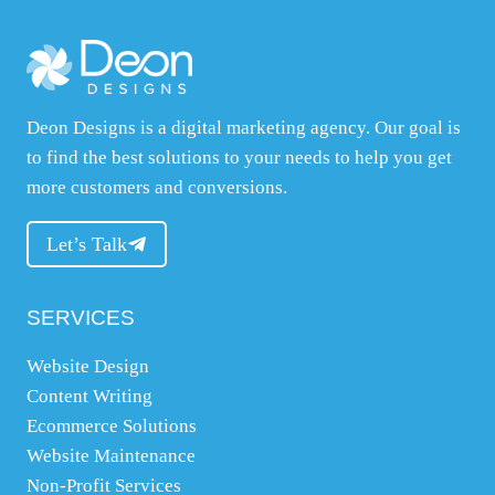
o
u
r
w
Deon Designs is a digital marketing agency. Our goal is
e
to find the best solutions to your needs to help you get
b
more customers and conversions.
s
i
Let’s Talk
t
e
SERVICES
,
w
Website Design
h
Content Writing
a
Ecommerce Solutions
t
Website Maintenance
y
Non-Profit Services