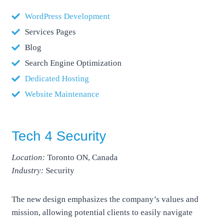
WordPress Development
Services Pages
Blog
Search Engine Optimization
Dedicated Hosting
Website Maintenance
Tech 4 Security
Location:
Toronto ON, Canada
Industry:
Security
The new design emphasizes the company’s values and
mission, allowing potential clients to easily navigate