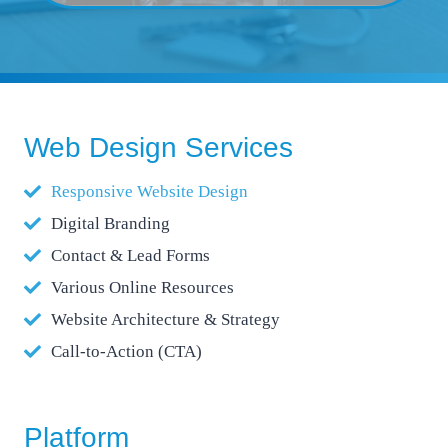
Web Design Services
Responsive Website Design
Digital Branding
Contact & Lead Forms
Various Online Resources
Website Architecture & Strategy
Call-to-Action (CTA)
Platform