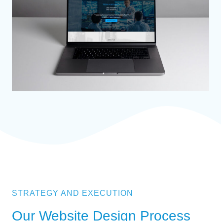
STRATEGY AND EXECUTION
Our Website Design Process