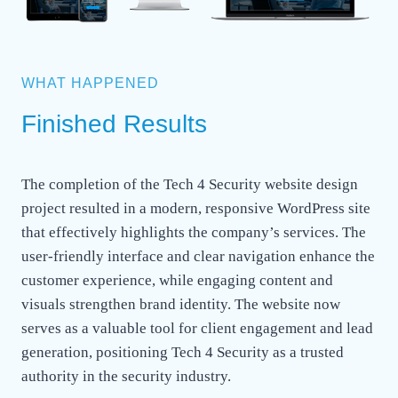
WHAT HAPPENED
Finished Results
The completion of the Tech 4 Security website design
project resulted in a modern, responsive WordPress site
that effectively highlights the company’s services. The
user-friendly interface and clear navigation enhance the
customer experience, while engaging content and
visuals strengthen brand identity. The website now
serves as a valuable tool for client engagement and lead
generation, positioning Tech 4 Security as a trusted
authority in the security industry.