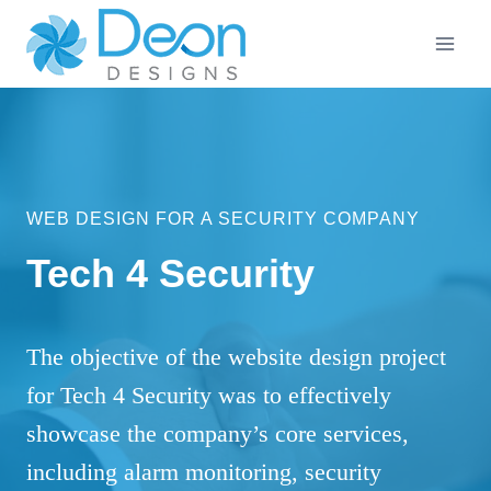
Skip
to
content
WEB DESIGN FOR A SECURITY COMPANY
Tech 4 Security
The objective of the website design project
for Tech 4 Security was to effectively
showcase the company’s core services,
including alarm monitoring, security