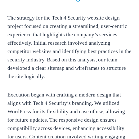
The strategy for the Tech 4 Security website design
project focused on creating a streamlined, user-centric
experience that highlights the company’s services
effectively. Initial research involved analyzing
competitor websites and identifying best practices in the
security industry. Based on this analysis, our team
developed a clear sitemap and wireframes to structure
the site logically.
Execution began with crafting a modern design that
aligns with Tech 4 Security’s branding. We utilized
WordPress for its flexibility and ease of use, allowing
for future updates. The responsive design ensures
compatibility across devices, enhancing accessibility
for users. Content creation involved writing engaging