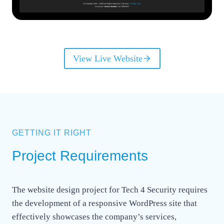
View Live Website
GETTING IT RIGHT
Project Requirements
The website design project for Tech 4 Security requires
the development of a responsive WordPress site that
effectively showcases the company’s services,