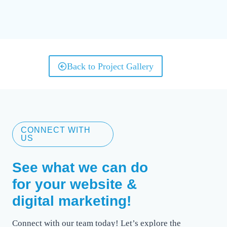
Back to Project Gallery
CONNECT WITH
US
See what we can do
for your website &
digital marketing!
Connect with our team today! Let’s explore the