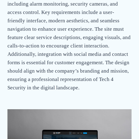
including alarm monitoring, security cameras, and
access control. Key requirements include a user-
friendly interface, modern aesthetics, and seamless
navigation to enhance user experience. The site must
feature clear service descriptions, engaging visuals, and
calls-to-action to encourage client interaction.
Additionally, integration with social media and contact
forms is essential for customer engagement. The design
should align with the company’s branding and mission,
ensuring a professional representation of Tech 4
Security in the digital landscape.