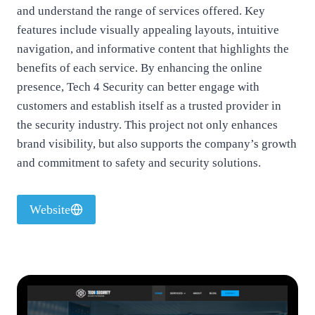
and understand the range of services offered. Key
features include visually appealing layouts, intuitive
navigation, and informative content that highlights the
benefits of each service. By enhancing the online
presence, Tech 4 Security can better engage with
customers and establish itself as a trusted provider in
the security industry. This project not only enhances
brand visibility, but also supports the company’s growth
and commitment to safety and security solutions.
Website