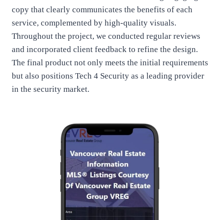
copy that clearly communicates the benefits of each
service, complemented by high-quality visuals.
Throughout the project, we conducted regular reviews
and incorporated client feedback to refine the design.
The final product not only meets the initial requirements
but also positions Tech 4 Security as a leading provider
in the security market.