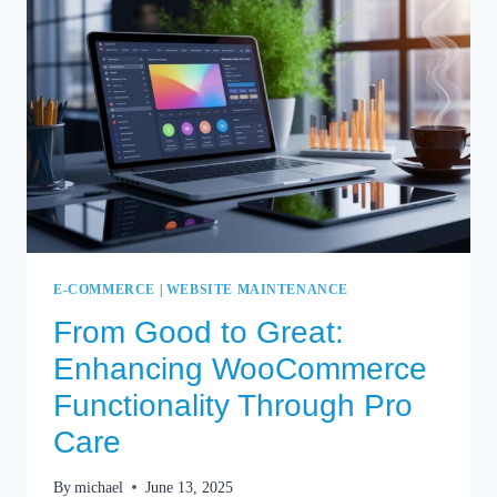
SECRETS
UNVEILED
E-COMMERCE
|
WEBSITE MAINTENANCE
From Good to Great:
Enhancing WooCommerce
Functionality Through Pro
Care
By
michael
June 13, 2025