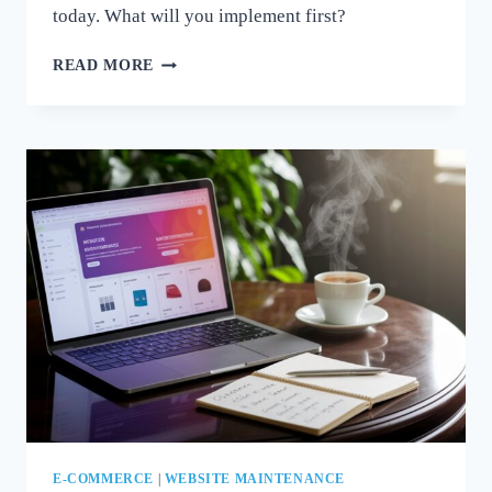
today. What will you implement first?
MASTER
READ MORE
WOOCOMMERCE:
TIPS
FOR
MAINTAINING
A
SECURE
AND
EFFICIENT
STORE
E-COMMERCE
|
WEBSITE MAINTENANCE