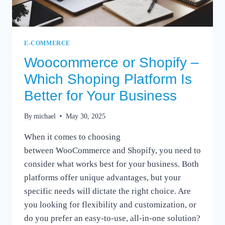
E-COMMERCE
Woocommerce or Shopify –
Which Shoping Platform Is
Better for Your Business
By
michael
May 30, 2025
When it comes to choosing
between WooCommerce and Shopify, you need to
consider what works best for your business. Both
platforms offer unique advantages, but your
specific needs will dictate the right choice. Are
you looking for flexibility and customization, or
do you prefer an easy-to-use, all-in-one solution?