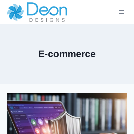
Skip
to
content
E-commerce