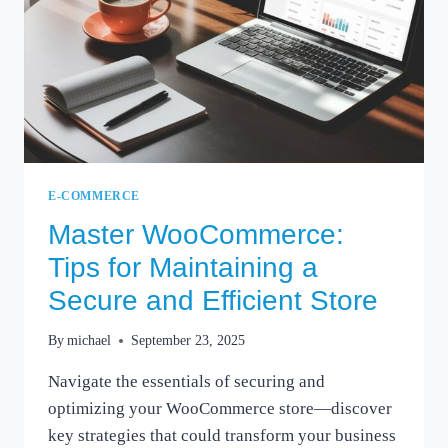
E-COMMERCE
Master WooCommerce:
Tips for Maintaining a
Secure and Efficient Store
By
michael
September 23, 2025
Navigate the essentials of securing and
optimizing your WooCommerce store—discover
key strategies that could transform your business