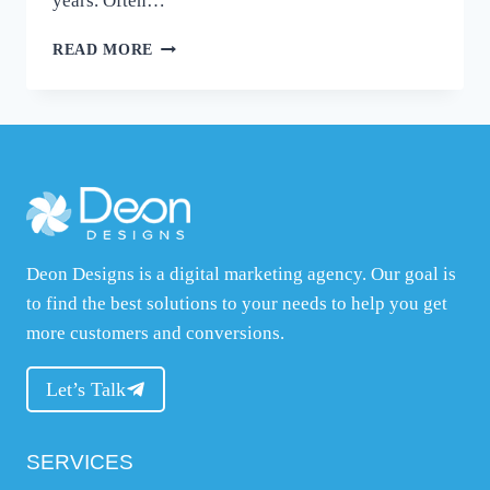
years. Often…
CHOOSING
READ MORE
THE
RIGHT
ECOMMERCE
PLATFORM
–
WOOCOMMERCE
VS
SHOPIFY
FOR
Deon Designs is a digital marketing agency. Our goal is
SMALL
BUSINESS
to find the best solutions to your needs to help you get
OWNERS
more customers and conversions.
Let’s Talk
SERVICES