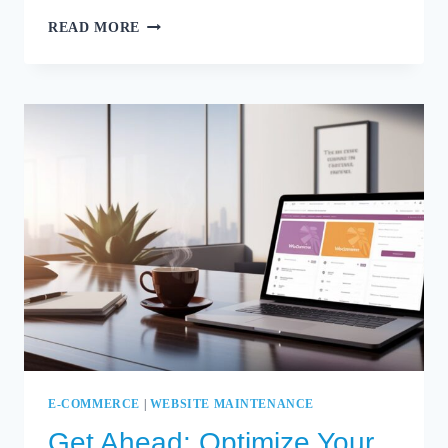
SECURITY
READ MORE
FIRST:
PROTECTING
YOUR
WOOCOMMERCE
STORE
WITH
EXPERT
CARE
E-COMMERCE
|
WEBSITE MAINTENANCE
Get Ahead: Optimize Your