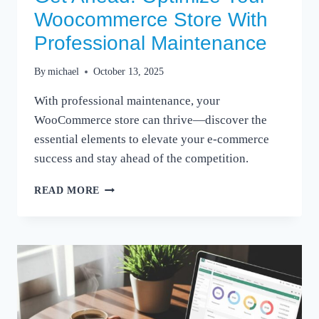
Woocommerce Store With
Professional Maintenance
By
michael
October 13, 2025
With professional maintenance, your
WooCommerce store can thrive—discover the
essential elements to elevate your e-commerce
success and stay ahead of the competition.
GET
READ MORE
AHEAD:
OPTIMIZE
YOUR
WOOCOMMERCE
STORE
WITH
PROFESSIONAL
MAINTENANCE