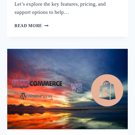
Let’s explore the key features, pricing, and
support options to help…
WOOCOMMERCE
READ MORE
OR
SHOPIFY
–
WHICH
SHOPING
PLATFORM
IS
BETTER
FOR
YOUR
BUSINESS