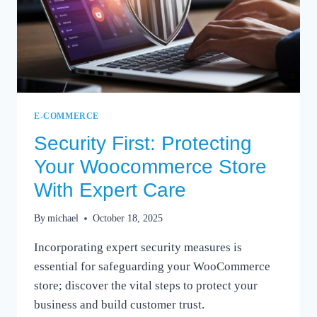
E-COMMERCE
Security First: Protecting
Your Woocommerce Store
With Expert Care
By
michael
October 18, 2025
Incorporating expert security measures is
essential for safeguarding your WooCommerce
store; discover the vital steps to protect your
business and build customer trust.