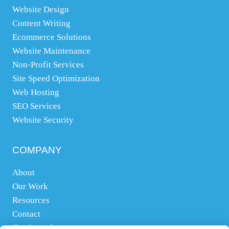
Website Design
Content Writing
Ecommerce Solutions
Website Maintenance
Non-Profit Services
Site Speed Optimization
Web Hosting
SEO Services
Website Security
COMPANY
About
Our Work
Resources
Contact
Get Started