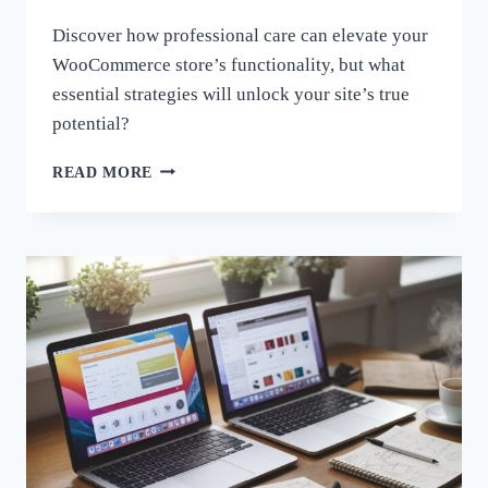
Discover how professional care can elevate your
WooCommerce store’s functionality, but what
essential strategies will unlock your site’s true
potential?
FROM
READ MORE
GOOD
TO
GREAT:
ENHANCING
WOOCOMMERCE
FUNCTIONALITY
THROUGH
PRO
CARE