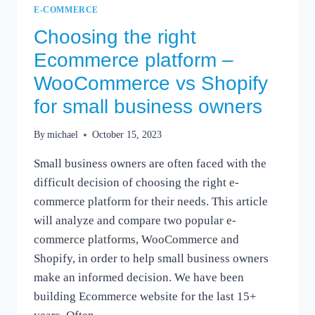
E-COMMERCE
Choosing the right
Ecommerce platform –
WooCommerce vs Shopify
for small business owners
By
michael
October 15, 2023
Small business owners are often faced with the
difficult decision of choosing the right e-
commerce platform for their needs. This article
will analyze and compare two popular e-
commerce platforms, WooCommerce and
Shopify, in order to help small business owners
make an informed decision. We have been
building Ecommerce website for the last 15+