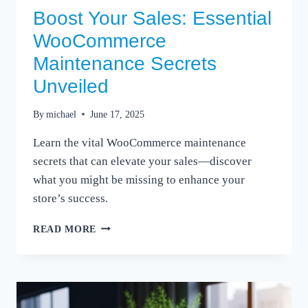
Boost Your Sales: Essential
WooCommerce
Maintenance Secrets
Unveiled
By
michael
June 17, 2025
Learn the vital WooCommerce maintenance
secrets that can elevate your sales—discover
what you might be missing to enhance your
store’s success.
BOOST
READ MORE
YOUR
SALES:
ESSENTIAL
WOOCOMMERCE
MAINTENANCE